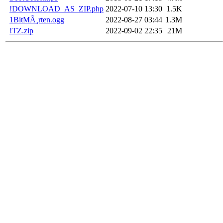
!DOWNLOAD_AS_ZIP.php
2022-07-10 13:30
1.5K
1BitMÃ¸rten.ogg
2022-08-27 03:44
1.3M
!TZ.zip
2022-09-02 22:35
21M