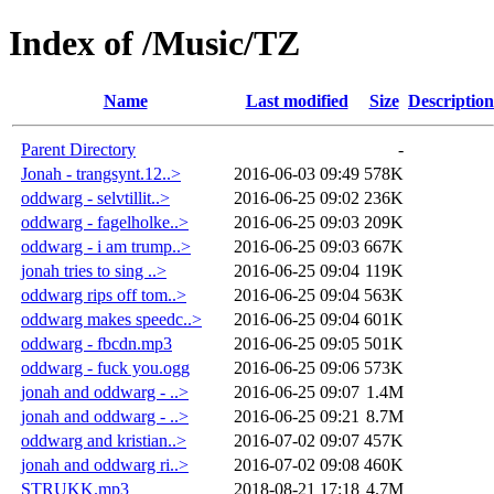
Index of /Music/TZ
Name
Last modified
Size
Description
Parent Directory
-
Jonah - trangsynt.12..>
2016-06-03 09:49
578K
oddwarg - selvtillit..>
2016-06-25 09:02
236K
oddwarg - fagelholke..>
2016-06-25 09:03
209K
oddwarg - i am trump..>
2016-06-25 09:03
667K
jonah tries to sing ..>
2016-06-25 09:04
119K
oddwarg rips off tom..>
2016-06-25 09:04
563K
oddwarg makes speedc..>
2016-06-25 09:04
601K
oddwarg - fbcdn.mp3
2016-06-25 09:05
501K
oddwarg - fuck you.ogg
2016-06-25 09:06
573K
jonah and oddwarg - ..>
2016-06-25 09:07
1.4M
jonah and oddwarg - ..>
2016-06-25 09:21
8.7M
oddwarg and kristian..>
2016-07-02 09:07
457K
jonah and oddwarg ri..>
2016-07-02 09:08
460K
STRUKK.mp3
2018-08-21 17:18
4.7M