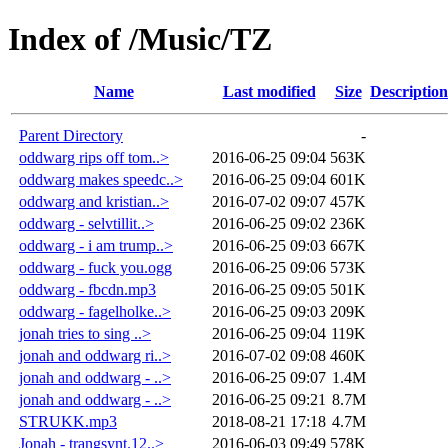
Index of /Music/TZ
Name
Last modified
Size
Description
Parent Directory
-
oddwarg rips off tom..>
2016-06-25 09:04
563K
oddwarg makes speedc..>
2016-06-25 09:04
601K
oddwarg and kristian..>
2016-07-02 09:07
457K
oddwarg - selvtillit..>
2016-06-25 09:02
236K
oddwarg - i am trump..>
2016-06-25 09:03
667K
oddwarg - fuck you.ogg
2016-06-25 09:06
573K
oddwarg - fbcdn.mp3
2016-06-25 09:05
501K
oddwarg - fagelholke..>
2016-06-25 09:03
209K
jonah tries to sing ..>
2016-06-25 09:04
119K
jonah and oddwarg ri..>
2016-07-02 09:08
460K
jonah and oddwarg - ..>
2016-06-25 09:07
1.4M
jonah and oddwarg - ..>
2016-06-25 09:21
8.7M
STRUKK.mp3
2018-08-21 17:18
4.7M
Jonah - trangsynt.12..>
2016-06-03 09:49
578K