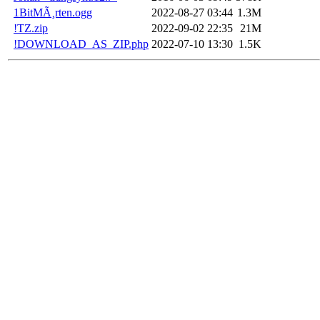
1BitMÃ¸rten.ogg
2022-08-27 03:44
1.3M
!TZ.zip
2022-09-02 22:35
21M
!DOWNLOAD_AS_ZIP.php
2022-07-10 13:30
1.5K