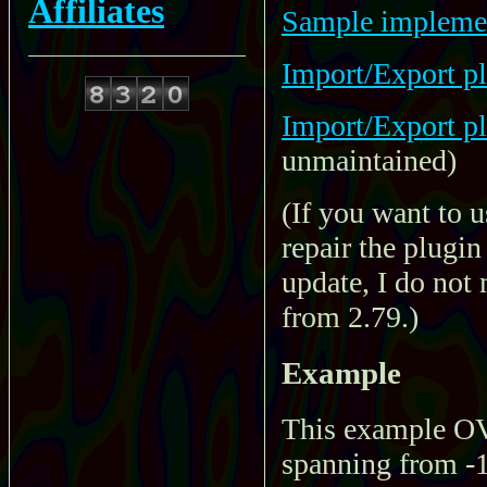
Affiliates
Sample implement
Import/Export pl
Import/Export pl
unmaintained)
(If you want to 
repair the plugi
update, I do not 
from 2.79.)
Example
This example OVO
spanning from -1 