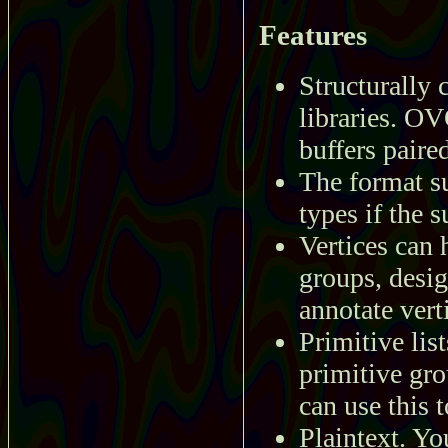
Features
Structurally 
libraries. OV
buffers paire
The format su
types if the 
Vertices can 
groups, desig
annotate ver
Primitive lis
primitive gro
can use this 
Plaintext. Yo