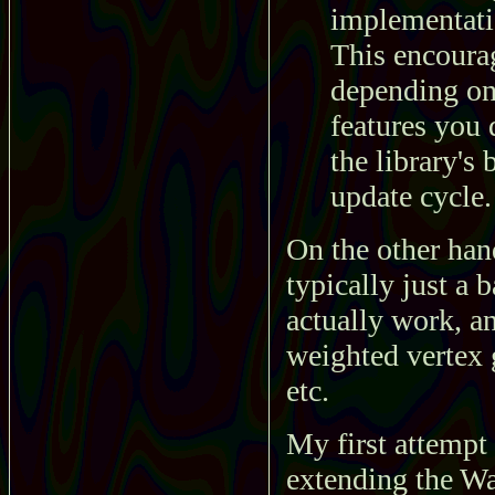
implementatio
This encoura
depending on 
features you 
the library's 
update cycle.
On the other han
typically just a
actually work, an
weighted vertex 
etc.
My first attempt 
extending the W