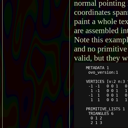
normal pointing i
coordinates span
paint a whole tex
are assembled int
Note this exampl
and no primitive 
valid, but they w
    METADATA 1

     ovo_version:1

    VERTICES [v:2 n:3 t
     -1 -1   0 0 1   0 
      1 -1   0 0 1   1 
     -1  1   0 0 1   0 
      1  1   0 0 1   1 
    PRIMITIVE_LISTS 1

     TRIANGLES 6

      0 1 2

      2 1 3