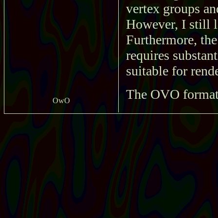
vertex groups an
However, I still 
Furthermore, the 
requires substant
suitable for rend
The OVO format i
OwO