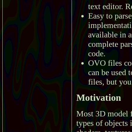
text editor. R
Easy to parse
implementatio
available in
complete pars
code.
OVO files co
can be used t
files, but you
Motivation
Most 3D model f
types of objects 