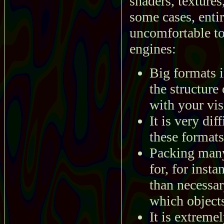
shaders, textures
some cases, enti
uncomfortable to
engines:
Big formats 
the structure
with your vis
It is very di
these formats
Packing many 
for, for inst
than necessary
which object
It is extremel