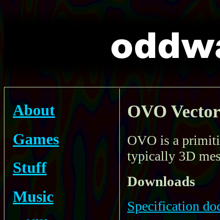
About
OVO Vector
Games
OVO is a primiti
typically 3D mes
Stuff
Downloads
Music
Specification d