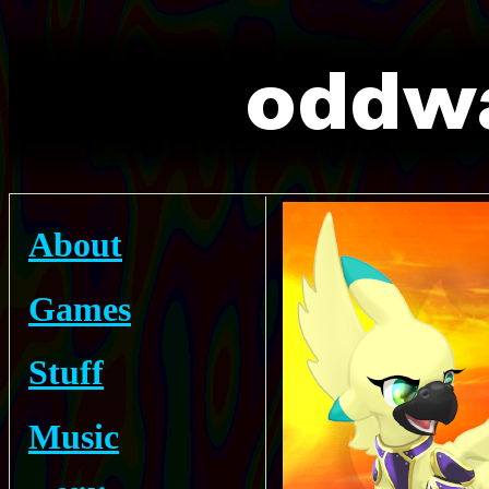
About
Games
Stuff
Music