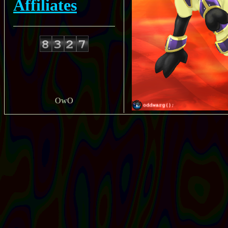
Affiliates
OwO