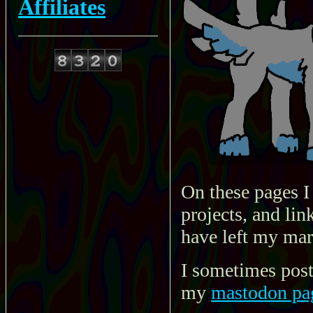
Affiliates
On these pages I
projects, and lin
have left my mar
I sometimes post
my
mastodon pa