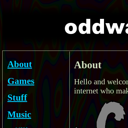
About
About
Games
Hello and welcom
internet who mak
Stuff
Music