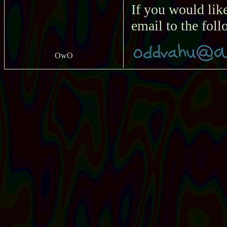
If you would lik
email to the fol
OwO