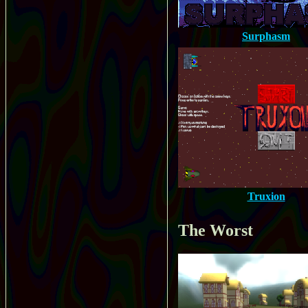
Surphasm
Truxion
The Worst