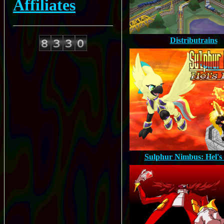
Affiliates
Distributrains
Sulphur Nimbus: Hel's 