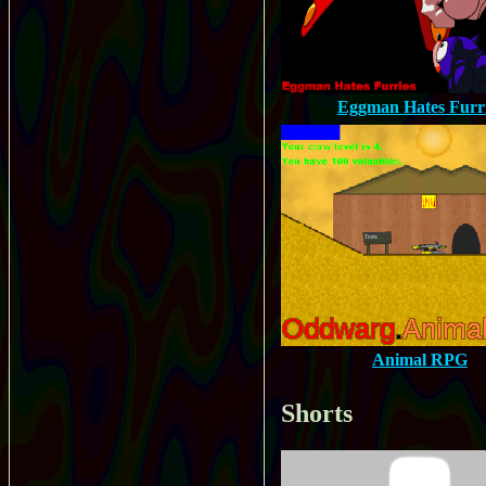
Eggman Hates Furr
Animal RPG
Shorts