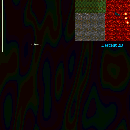
OwO
Descent 2D