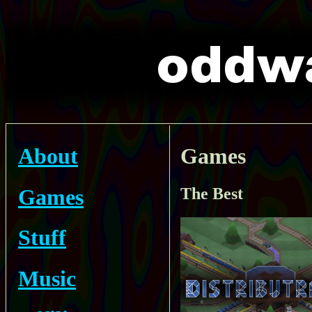
About
Games
Games
The Best
Stuff
Music