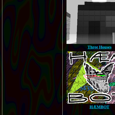
Three Houses
HÆMBOT