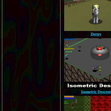
Derpy
Isometric Descent