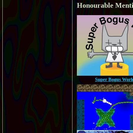
Honourable Ment
Super Bogus Worl