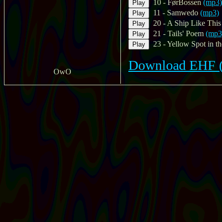
10 - FørBossen
(mp3)
Play
11 - Samwedo
(mp3)
Play
20 - A Ship Like This
Play
21 - Tails' Poem
(mp3
Play
23 - Yellow Spot in th
Play
Download EHF (m
OwO