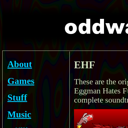
About
EHF
Games
These are the or
Eggman Hates Fur
Stuff
complete soundt
Music