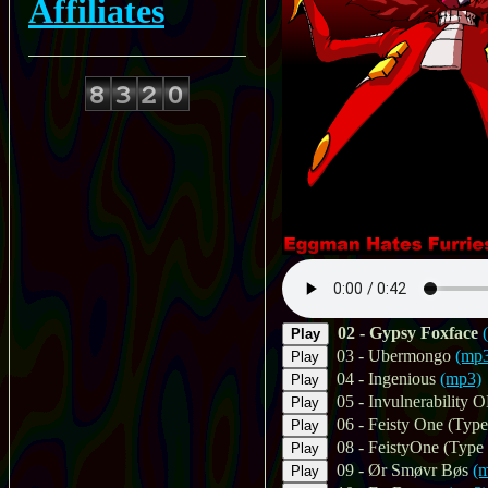
Affiliates
02 - Gypsy Foxface
Play
03 - Ubermongo
(mp
Play
04 - Ingenious
(mp3)
Play
05 - Invulnerability 
Play
06 - Feisty One (Type
Play
08 - FeistyOne (Type 
Play
09 - Ør Smøvr Bøs
(
Play