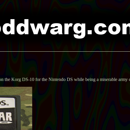
 on the Korg DS-10 for the Nintendo DS while being a miserable army 