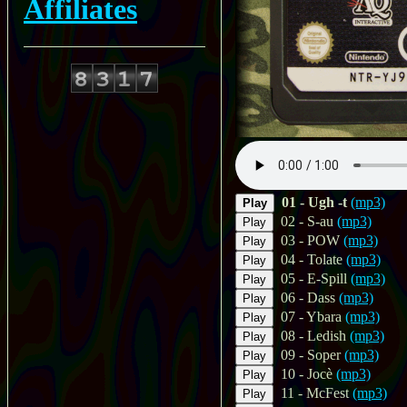
Affiliates
01 - Ugh -t
(mp3)
Play
02 - S-au
(mp3)
Play
03 - POW
(mp3)
Play
04 - Tolate
(mp3)
Play
05 - E-Spill
(mp3)
Play
06 - Dass
(mp3)
Play
07 - Ybara
(mp3)
Play
08 - Ledish
(mp3)
Play
09 - Soper
(mp3)
Play
10 - Jocè
(mp3)
Play
11 - McFest
(mp3)
Play