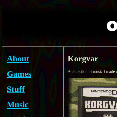
About
Korgvar
Games
A collection of music I made
Stuff
Music