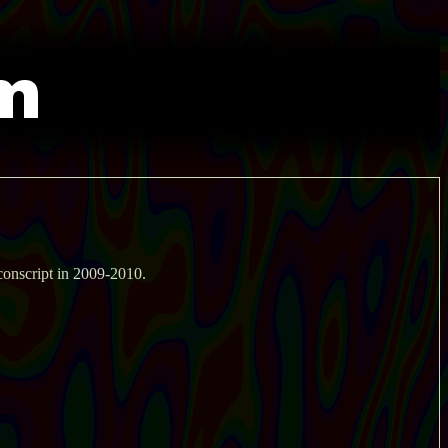
conscript in 2009-2010.