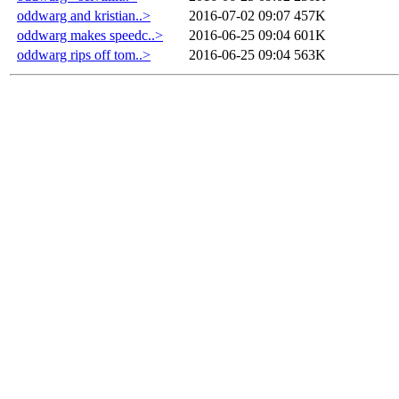
oddwarg and kristian..>
2016-07-02 09:07
457K
oddwarg makes speedc..>
2016-06-25 09:04
601K
oddwarg rips off tom..>
2016-06-25 09:04
563K