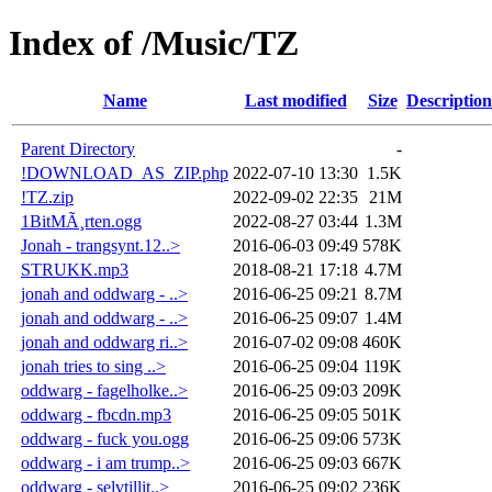
Index of /Music/TZ
Name
Last modified
Size
Description
Parent Directory
-
!DOWNLOAD_AS_ZIP.php
2022-07-10 13:30
1.5K
!TZ.zip
2022-09-02 22:35
21M
1BitMÃ¸rten.ogg
2022-08-27 03:44
1.3M
Jonah - trangsynt.12..>
2016-06-03 09:49
578K
STRUKK.mp3
2018-08-21 17:18
4.7M
jonah and oddwarg - ..>
2016-06-25 09:21
8.7M
jonah and oddwarg - ..>
2016-06-25 09:07
1.4M
jonah and oddwarg ri..>
2016-07-02 09:08
460K
jonah tries to sing ..>
2016-06-25 09:04
119K
oddwarg - fagelholke..>
2016-06-25 09:03
209K
oddwarg - fbcdn.mp3
2016-06-25 09:05
501K
oddwarg - fuck you.ogg
2016-06-25 09:06
573K
oddwarg - i am trump..>
2016-06-25 09:03
667K
oddwarg - selvtillit..>
2016-06-25 09:02
236K